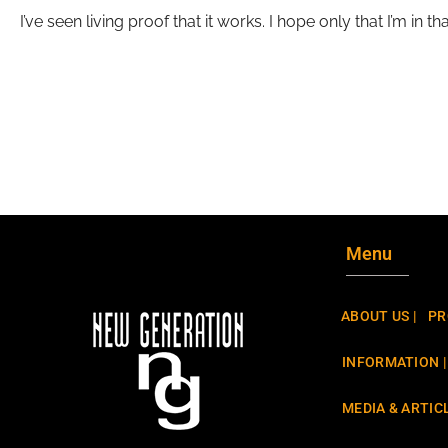
I’ve seen living proof that it works. I hope only that I’m in 
Menu
ABOUT US |
PR
INFORMATION |
MEDIA & ARTICL