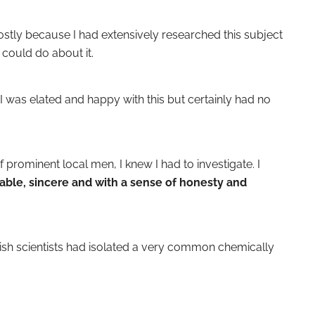
mostly because I had extensively researched this subject
could do about it.
I was elated and happy with this but certainly had no
 prominent local men, I knew I had to investigate. I
able, sincere and with a sense of honesty and
nish scientists had isolated a very common chemically