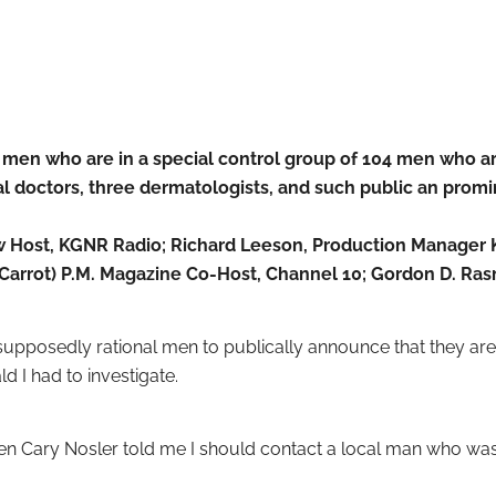
 men who are in a special control group of 104 men who 
al doctors, three dermatologists, and such public an promi
 Host, KGNR Radio; Richard Leeson, Production Manager K
n Carrot) P.M. Magazine Co-Host, Channel 10; Gordon D. Ra
pposedly rational men to publically announce that they are in
d I had to investigate.
hen Cary Nosler told me I should contact a local man who was