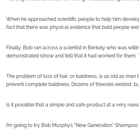
When he approached scientific people to help him develop 
fact that there was physical evidence that bald people w
Finally, Bob ran across a scientist in Berkely who was wil
demonstrated (show and tell) that it had worked for them.
The problem of loss of hair, or baldness, is as old as ma
prevent complete baldness. Dozens of theories existed, b
Is it possible that a simple and safe product at a very re
I’m going to try Bob Murphy’s “New Generation” Shampoo 