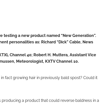
are testing a new product named “New Generation”.
nent personalities as: Richard “Dick” Cable, News
TXL Channel 40; Robert H. Muttera, Assistant Vice
smussen, Meteorologist, KXTV Channel 10.
 fact growing hair in previously bald spost? Could it
 producing a product that could reverse baldness in a