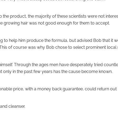
the product, the majority of these scientists were not inter
ere growing hair was not good enough for them to accept.
ling to help him produce the formula, but advised Bob that it
This of course was why Bob chose to select prominent local 
n himself. Through the ages men have desperately tried countl
ut only in the past few years has the cause become known.
asonable price, with a money back guarantee, could return out 
and cleanser.