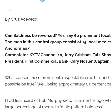
By Cruz Acevedo
Can Baldness be reversed? Yes, say 60 prominent local
The men in this control group consist of 15 local medic
Anchorman/
Comentator, KXTV Channel 10, Jerry Grisham, Talk Show
President, First Commercial Bank; Cary Nosler (Captai
What caused these prominent, respectable credible, and su
possible be true? Well, being approximately 65 percent bal
I had first heard of Bob Murphy six to nine months ago w
large percentage of men with “male pattern baldness”.