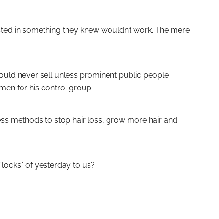
ested in something they knew wouldn’t work. The mere
 would never sell unless prominent public people
men for his control group.
ess methods to stop hair loss, grow more hair and
“locks” of yesterday to us?