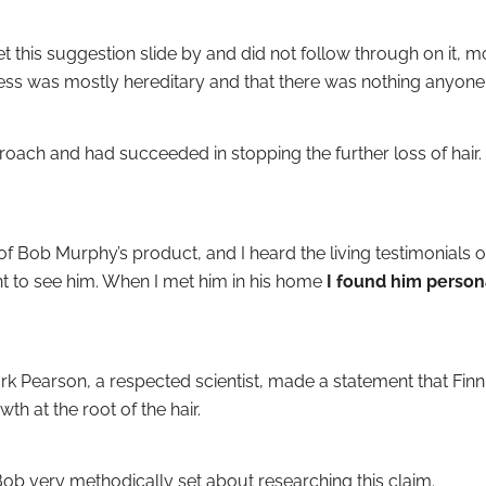
et this suggestion slide by and did not follow through on it, 
ness was mostly hereditary and that there was nothing anyone 
roach and had succeeded in stopping the further loss of hair. 
 Bob Murphy’s product, and I heard the living testimonials of
to see him. When I met him in his home
I found him person
rk Pearson, a respected scientist, made a statement that Fin
th at the root of the hair.
ob very methodically set about researching this claim.