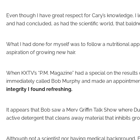
Even though I have great respect for Cary’s knowledge, I l
and had concluded, as had the scientific world, that bald
What I had done for myself was to follow a nutritional app
aspiration of growing new hair.
When KXTV’s “P.M. Magazine” had a special on the results of
immediately called Bob Murphy and made an appointment 
integrity I found refreshing.
It appears that Bob saw a Merv Griffin Talk Show where Du
active detergent that cleans away material that inhibits grow
Although not a scientist nor having medical background, B