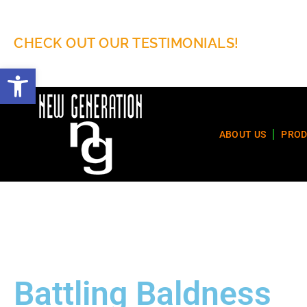
CHECK OUT OUR TESTIMONIALS!
Open toolbar
ABOUT US
PROD
Battling Baldness