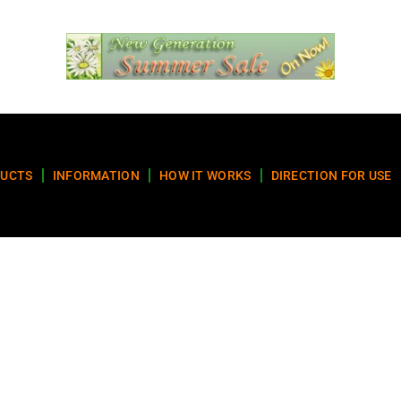
UCTS
INFORMATION
HOW IT WORKS
DIRECTION FOR USE