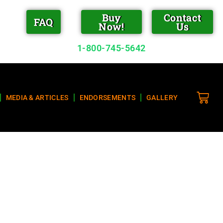
Buy
Contact
FAQ
Now!
Us
1-800-745-5642
MEDIA & ARTICLES
ENDORSEMENTS
GALLERY