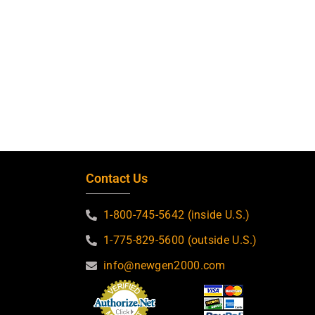
Contact Us
1-800-745-5642 (inside U.S.)
1-775-829-5600 (outside U.S.)
info@newgen2000.com