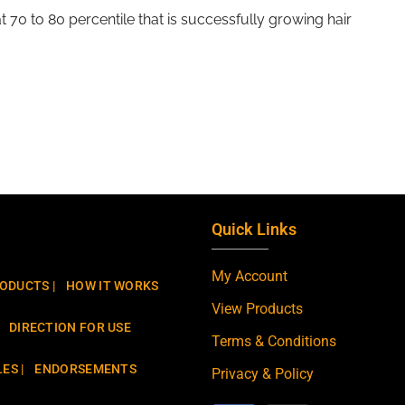
that 70 to 80 percentile that is successfully growing hair
Quick Links
My Account
ODUCTS |
HOW IT WORKS
View Products
DIRECTION FOR USE
Terms & Conditions
ES |
ENDORSEMENTS
Privacy & Policy