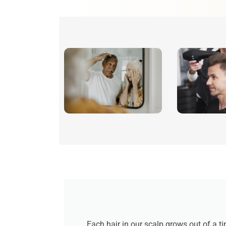
Each hair in our scalp grows out of a ti