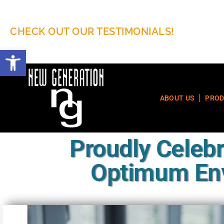
CHECK OUT OUR TESTIMONIALS!
Open toolbar
ABOUT US
PROD
Proudly Celebr
Optimum Env