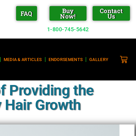
Buy
Contact
FAQ
Now!
Us
1-800-745-5642
MEDIA & ARTICLES
ENDORSEMENTS
GALLERY
f Providing the
 Hair Growth