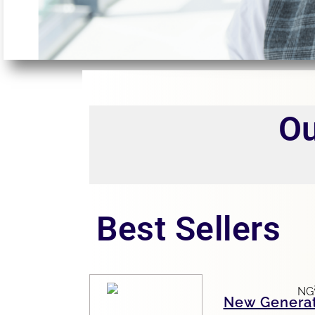
Ou
Best Sellers
New Genera