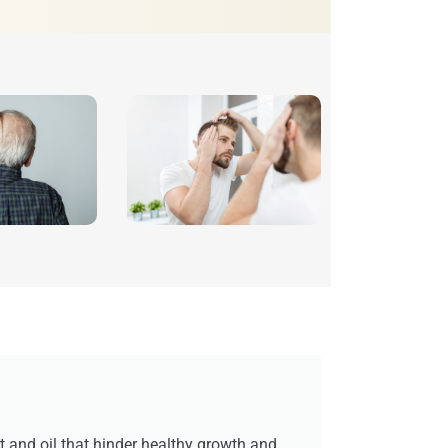
rt and oil that hinder healthy growth and