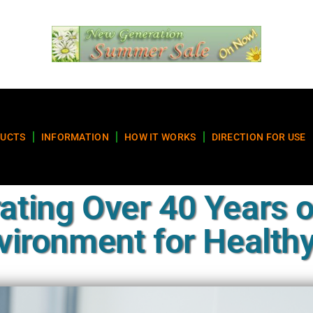
UCTS
INFORMATION
HOW IT WORKS
DIRECTION FOR USE
ating Over 40 Years o
ironment for Healthy