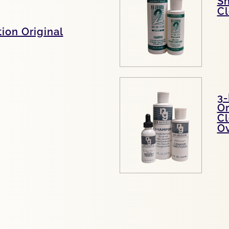
S
Cl
ion Original
3-
Or
Cl
Ov