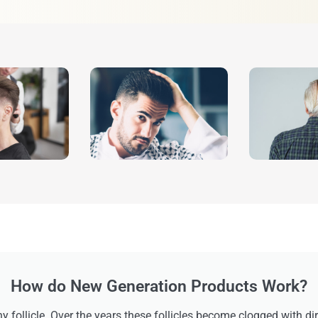
How do New Generation Products Work?
ny follicle. Over the years these follicles become clogged with di