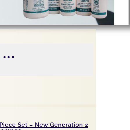
...
Piece Set – New Generation 2