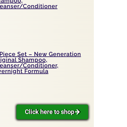
hampoo,
eanser/Conditioner
Piece Set – New Generation
iginal Shampoo,
eanser/Conditioner,
ernight Formula
Click here to shop