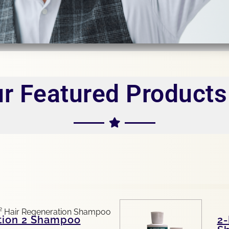
r Featured Products 
tion 2 Shampoo
2-