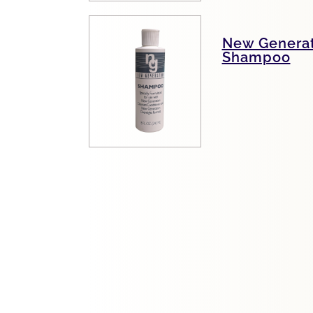
New Generat
Shampoo