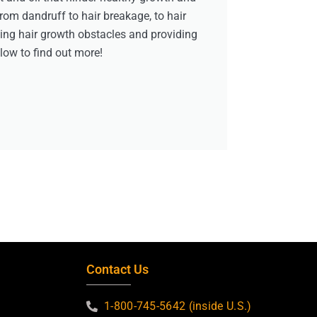
from dandruff to hair breakage, to hair
ving hair growth obstacles and providing
elow to find out more!
Contact Us
1-800-745-5642 (inside U.S.)