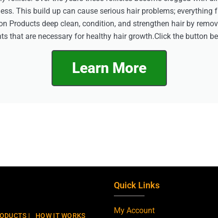
eless. This build up can cause serious hair problems; everything 
on Products deep clean, condition, and strengthen hair by remo
ts that are necessary for healthy hair growth.Click the button b
Learn More
Quick Links
My Account
ODUCTS |
HOW IT WORKS