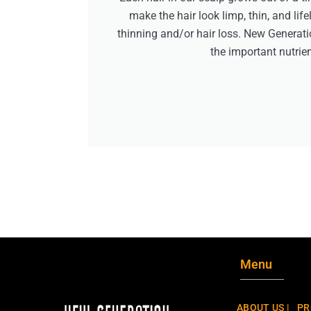
make the hair look limp, thin, and lif
thinning and/or hair loss. New Generati
the important nutrien
Menu
ABOUT US |
PR