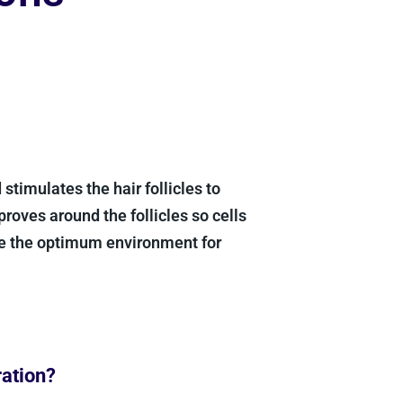
stimulates the hair follicles to
proves around the follicles so cells
te the optimum environment for
ration?