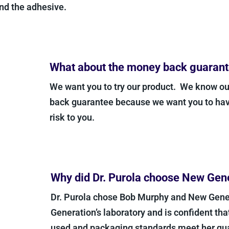
d the adhesive.
What about the money back guarant
We want you to try our product. We know our
back guarantee because we want you to have 
risk to you.
Why did Dr. Purola choose New Gene
Dr. Purola chose Bob Murphy and New Gener
Generation’s laboratory and is confident that 
used and packaging standards meet her quali