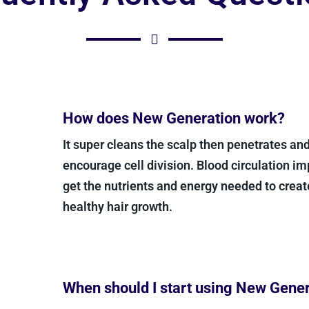
How does New Generation work?
It super cleans the scalp then penetrates and 
encourage cell division. Blood circulation im
get the nutrients and energy needed to crea
healthy hair growth.
When should I start using New Gene