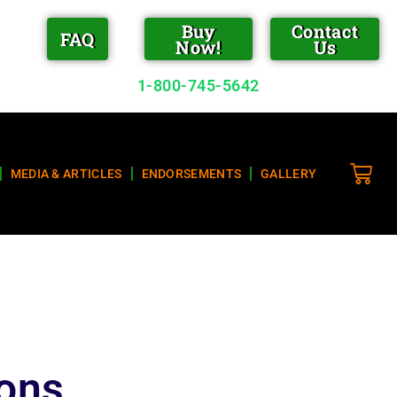
Buy
Contact
FAQ
Now!
Us
1-800-745-5642
MEDIA & ARTICLES
ENDORSEMENTS
GALLERY
ions