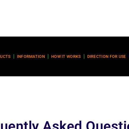
UCTS
INFORMATION
HOW IT WORKS
DIRECTION FOR USE
uently Asked Quest