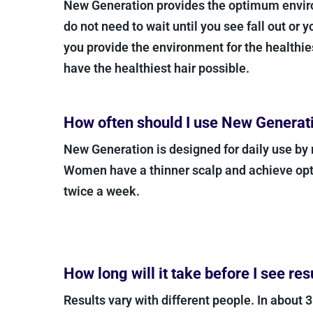
New Generation provides the optimum enviro
do not need to wait until you see fall out or 
you provide the environment for the healthies
have the healthiest hair possible.
How often should I use New Generat
New Generation is designed for daily use by
Women have a thinner scalp and achieve opt
twice a week.
How long will it take before I see res
Results vary with different people. In about 