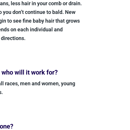
ans, less hair in your comb or drain.
so you don’t continue to bald. New
n to see fine baby hair that grows
ends on each individual and
 directions.
ho will it work for?
all races, men and women, young
s.
yone?