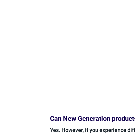
Can New Generation products 
Yes. However, if you experience diff