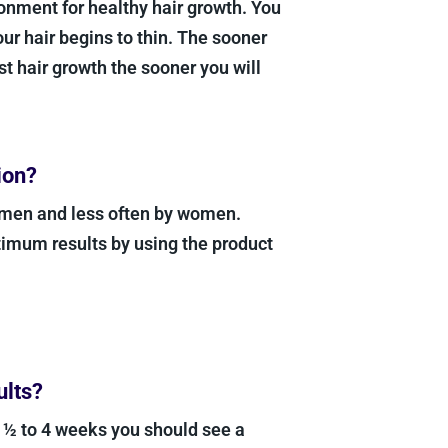
nment for healthy hair growth. You
your hair begins to thin. The sooner
t hair growth the sooner you will
ion?
 men and less often by women.
imum results by using the product
ults?
3 ½ to 4 weeks you should see a