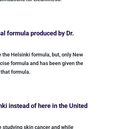
l formula produced by Dr.
 the Helsinki formula, but, only New
ise formula and has been given the
hat formula.
i instead of here in the United
 studying skin cancer and while