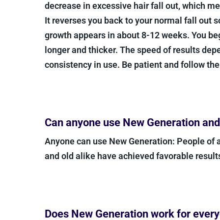
decrease in excessive hair fall out, which me
It reverses you back to your normal fall out 
growth appears in about 8-12 weeks. You begi
longer and thicker. The speed of results dep
consistency in use. Be patient and follow the
Can anyone use New Generation and w
Anyone can use New Generation: People of 
and old alike have achieved favorable result
Does New Generation work for ever