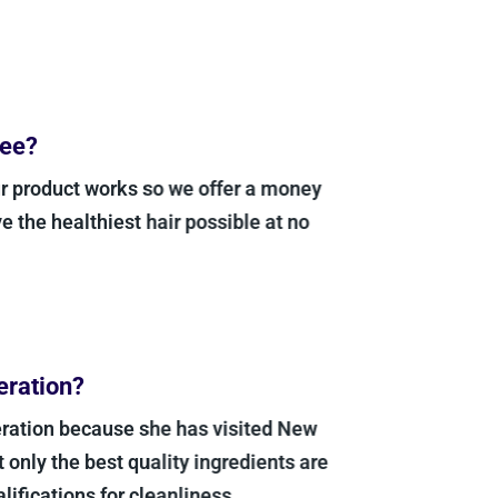
ee?
 product works so we offer a money
the healthiest hair possible at no
ration?
ation because she has visited New
only the best quality ingredients are
fications for cleanliness.