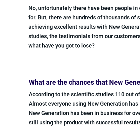
No, unfortunately there have been people in 
for. But, there are hundreds of thousands of 
achieving excellent results with New Generat
studies, the testimonials from our customer
what have you got to lose?
What are the chances that New Gener
According to the scientific studies 110 out o
Almost everyone using New Generation has les
New Generation has been in business for ove
still using the product with successful results