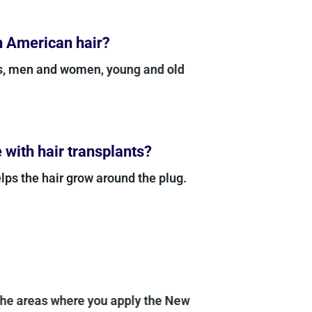
n American hair?
es, men and women, young and old
with hair transplants?
lps the hair grow around the plug.
 the areas where you apply the New