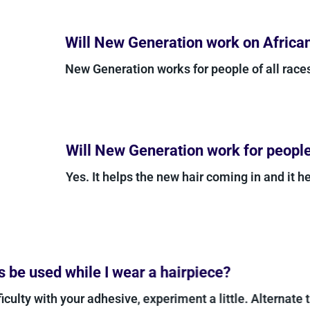
Will New Generation work on Africa
New Generation works for people of all rac
Will New Generation work for people 
Yes. It helps the new hair coming in and it he
be used while I wear a hairpiece?
iculty with your adhesive, experiment a little. Alternate