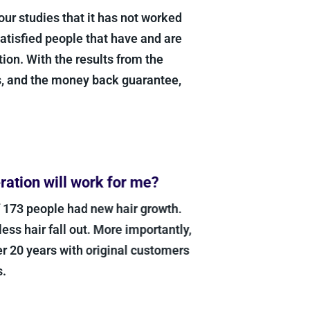
our studies that it has not worked
satisfied people that have and are
ion. With the results from the
s, and the money back guarantee,
ation will work for me?
f 173 people had new hair growth.
s hair fall out. More importantly,
r 20 years with original customers
.