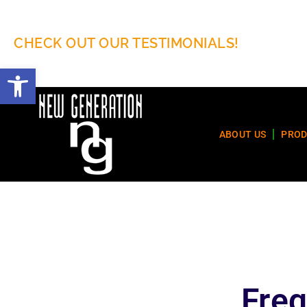
CHECK OUT OUR TESTIMONIALS!
Open toolbar
ABOUT US
PROD
Freq