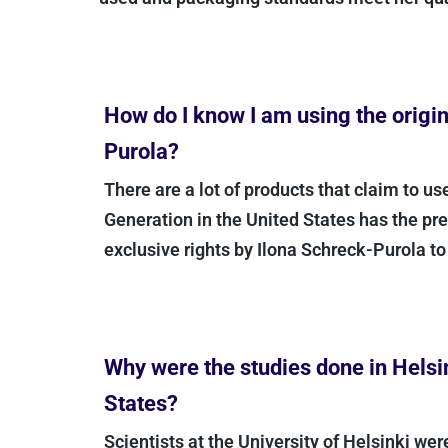
How do I know I am using the origina
Purola?
There are a lot of products that claim to use
Generation in the United States has the prec
exclusive rights by Ilona Schreck-Purola to t
Why were the studies done in Helsink
States?
Scientists at the University of Helsinki were