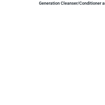
Generation Cleanser/Conditioner an