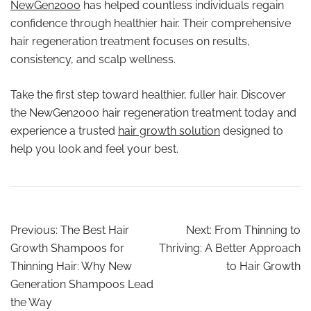
NewGen2000
has helped countless individuals regain
confidence through healthier hair. Their comprehensive
hair regeneration treatment focuses on results,
consistency, and scalp wellness.
Take the first step toward healthier, fuller hair. Discover
the NewGen2000 hair regeneration treatment today and
experience a trusted
hair growth solution
designed to
help you look and feel your best.
Previous:
The Best Hair
Next:
From Thinning to
Growth Shampoos for
Thriving: A Better Approach
Thinning Hair: Why New
to Hair Growth
Generation Shampoos Lead
the Way