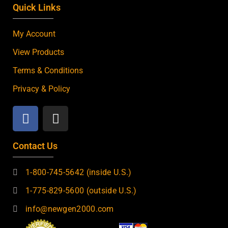
Quick Links
My Account
View Products
Terms & Conditions
Privacy & Policy
Contact Us
1-800-745-5642 (inside U.S.)
1-775-829-5600 (outside U.S.)
info@newgen2000.com