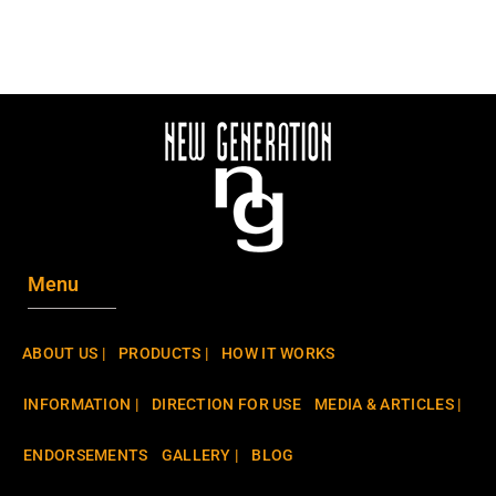
Menu
ABOUT US |
PRODUCTS |
HOW IT WORKS
INFORMATION |
DIRECTION FOR USE
MEDIA & ARTICLES |
ENDORSEMENTS
GALLERY |
BLOG