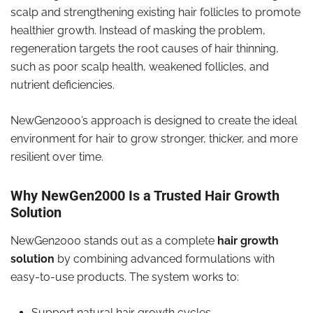
scalp and strengthening existing hair follicles to promote
healthier growth. Instead of masking the problem,
regeneration targets the root causes of hair thinning,
such as poor scalp health, weakened follicles, and
nutrient deficiencies.
NewGen2000’s approach is designed to create the ideal
environment for hair to grow stronger, thicker, and more
resilient over time.
Why NewGen2000 Is a Trusted Hair Growth
Solution
NewGen2000 stands out as a complete
hair growth
solution
by combining advanced formulations with
easy-to-use products. The system works to:
Support natural hair growth cycles