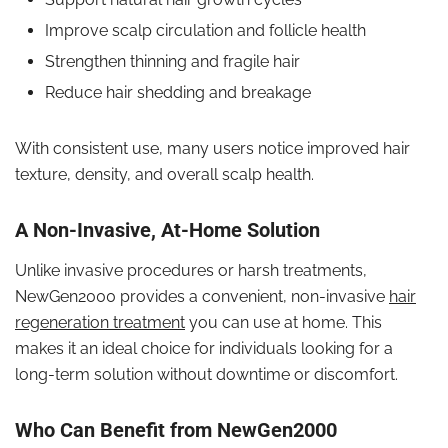
Improve scalp circulation and follicle health
Strengthen thinning and fragile hair
Reduce hair shedding and breakage
With consistent use, many users notice improved hair
texture, density, and overall scalp health.
A Non-Invasive, At-Home Solution
Unlike invasive procedures or harsh treatments,
NewGen2000 provides a convenient, non-invasive
hair
regeneration treatment
you can use at home. This
makes it an ideal choice for individuals looking for a
long-term solution without downtime or discomfort.
Who Can Benefit from NewGen2000