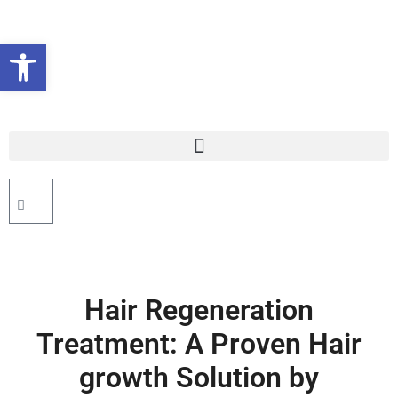
Open toolbar
Hair Regeneration
Treatment: A Proven Hair
growth Solution by