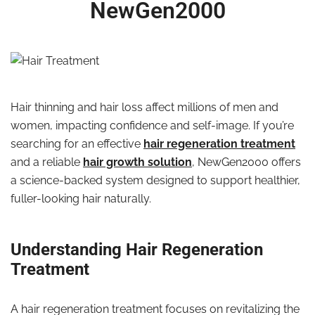
NewGen2000
Hair thinning and hair loss affect millions of men and
women, impacting confidence and self-image. If you’re
searching for an effective
hair regeneration treatment
and a reliable
hair growth solution
, NewGen2000 offers
a science-backed system designed to support healthier,
fuller-looking hair naturally.
Understanding Hair Regeneration
Treatment
A hair regeneration treatment focuses on revitalizing the