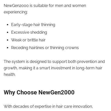
NewGen2000 is suitable for men and women
experiencing:
Early-stage hair thinning
Excessive shedding
Weak or brittle hair
Receding hairlines or thinning crowns
The system is designed to support both prevention and
growth, making it a smart investment in long-term hair
health.
Why Choose NewGen2000
With decades of expertise in hair care innovation,