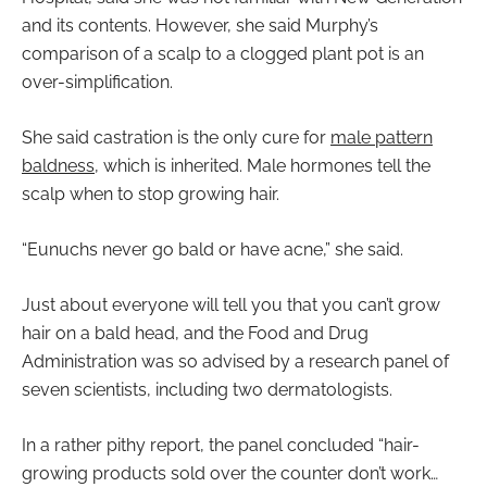
and its contents. However, she said Murphy’s
comparison of a scalp to a clogged plant pot is an
over-simplification.
She said castration is the only cure for
male pattern
baldness
, which is inherited. Male hormones tell the
scalp when to stop growing hair.
“Eunuchs never go bald or have acne,” she said.
Just about everyone will tell you that you can’t grow
hair on a bald head, and the Food and Drug
Administration was so advised by a research panel of
seven scientists, including two dermatologists.
In a rather pithy report, the panel concluded “hair-
growing products sold over the counter don’t work…