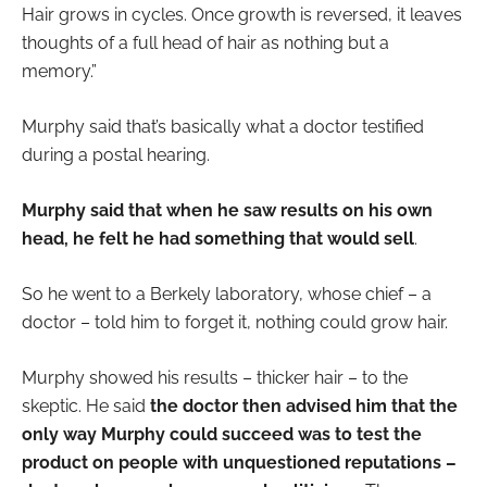
Hair grows in cycles. Once growth is reversed, it leaves
thoughts of a full head of hair as nothing but a
memory.”
Murphy said that’s basically what a doctor testified
during a postal hearing.
Murphy said that when he saw results on his own
head, he felt he had something that would sell
.
So he went to a Berkely laboratory, whose chief – a
doctor – told him to forget it, nothing could grow hair.
Murphy showed his results – thicker hair – to the
skeptic. He said
the doctor then advised him that the
only way Murphy could succeed was to test the
product on people with unquestioned reputations –