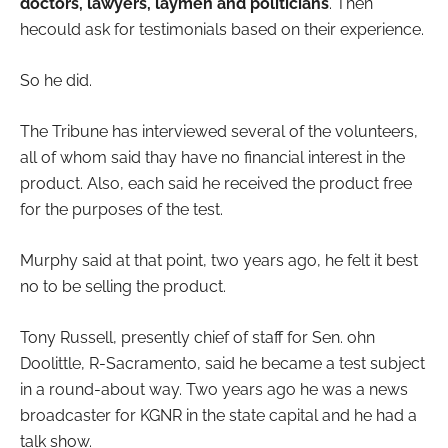
doctors, lawyers, laymen and politicians
. Then
hecould ask for testimonials based on their experience.
So he did.
The Tribune has interviewed several of the volunteers,
all of whom said thay have no financial interest in the
product. Also, each said he received the product free
for the purposes of the test.
Murphy said at that point, two years ago, he felt it best
no to be selling the product.
Tony Russell, presently chief of staff for Sen. ohn
Doolittle, R-Sacramento, said he became a test subject
in a round-about way. Two years ago he was a news
broadcaster for KGNR in the state capital and he had a
talk show.