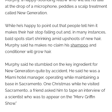
at the drop of a microphone, peddles a scalp treatment
called New Generation.
While he’s happy to point out that people tell him it
makes their hair stop falling out and, in many instances,
bald spots start shrinking amid upshoots of new hair,
Murphy said ha makes no claim his
shampoo
and
conditioner will grow hair.
Murphy said he stumbled on the key ingredient for
New Generation quite by accident. He said he was a
Miami hotel manager, operating while maintaining a
base in Sacramento. One Christmas while he visited
Sacramento, a friend asked him to tape an interview of
a scientist who was to appear on the “Merv Griffin
Show.”