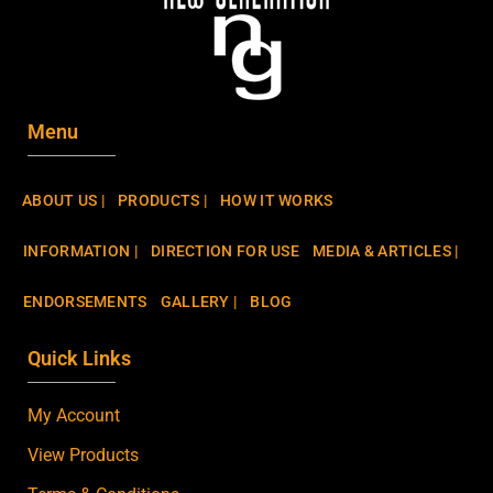
Menu
ABOUT US |
PRODUCTS |
HOW IT WORKS
INFORMATION |
DIRECTION FOR USE
MEDIA & ARTICLES |
ENDORSEMENTS
GALLERY |
BLOG
Quick Links
My Account
View Products