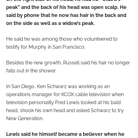
peak” and the back of his head was open scalp. He
said by phone that he now has hair in the back and
on the side as well as a widow’s peak.
He said he was among those who volunteered to
testify for Murphy in San Francisco.
Besides the new growth, Russell said his hair no longer
falls out in the shower.
In San Diego, Ken Schwarz was working as an
operations manager for KCOX cable television when
television personality Fred Lewis looked at his bald
head, shook his own head and asked Schwarz to try
New Generation.
Lewis said he himself became a believer when he