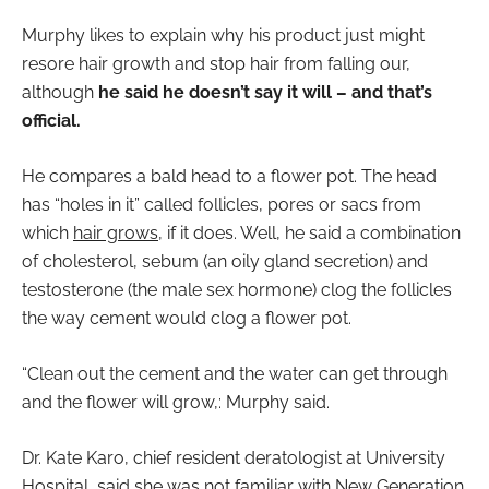
Murphy likes to explain why his product just might
resore hair growth and stop hair from falling our,
although
he said he doesn’t say it will – and that’s
official.
He compares a bald head to a flower pot. The head
has “holes in it” called follicles, pores or sacs from
which
hair grows
, if it does. Well, he said a combination
of cholesterol, sebum (an oily gland secretion) and
testosterone (the male sex hormone) clog the follicles
the way cement would clog a flower pot.
“Clean out the cement and the water can get through
and the flower will grow,: Murphy said.
Dr. Kate Karo, chief resident deratologist at University
Hospital, said she was not familiar with New Generation