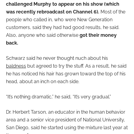
challenged Murphy to appear on his show (which
was recently rebroadcast on Channel 6).
Most of the
people who called in, who were New Generation
customers, said they had had good results, he said.
Also, anyone who said otherwise
got their money
back.
Schwarz said he never thought nuch about his
baldness
but agreed to try the stuff. As a result, he said
he has noticed his hair has grown toward the top of his
head, about an inch on each side.
“It’s nothing dramatic,” he said, “It’s very gradual.”
Dr. Herbert Tarson, an educator in the human behavior
area and a senior vice president of National University,
San Diego, said he started using the mixture last year at