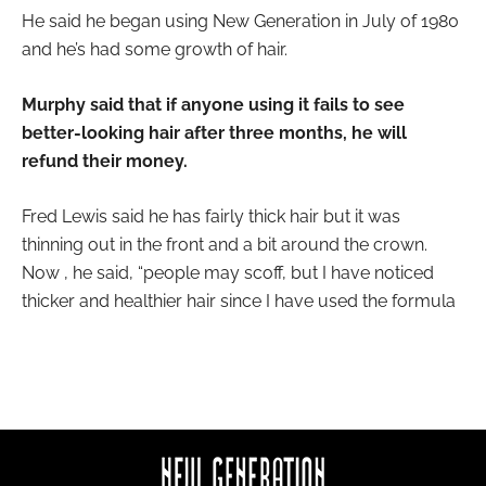
He said he began using New Generation in July of 1980
and he’s had some growth of hair.
Murphy said that if anyone using it fails to see
better-looking hair after three months, he will
refund their money.
Fred Lewis said he has fairly thick hair but it was
thinning out in the front and a bit around the crown.
Now , he said, “people may scoff, but I have noticed
thicker and healthier hair since I have used the formula