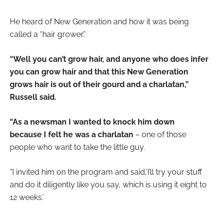
He heard of New Generation and how it was being
called a “hair grower.”
“Well you can’t grow hair, and anyone who does infer
you can grow hair and that this New Generation
grows hair is out of their gourd and a charlatan,”
Russell said.
“As a newsman I wanted to knock him down
because I felt he was a charlatan
– one of those
people who want to take the little guy.
“I invited him on the program and said,’I’ll try your stuff
and do it diligently like you say, which is using it eight to
12 weeks.’