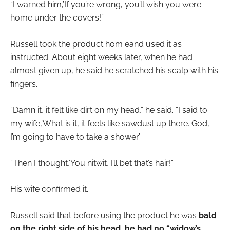
“I warned him,’If you’re wrong, you’ll wish you were
home under the covers!”
Russell took the product hom eand used it as
instructed. About eight weeks later, when he had
almost given up, he said he scratched his scalp with his
fingers.
“Damn it, it felt like dirt on my head,” he said. “I said to
my wife,’What is it, it feels like sawdust up there. God,
I’m going to have to take a shower.’
“Then I thought,’You nitwit, I’ll bet that’s hair!”
His wife confirmed it.
Russell said that before using the product he was
bald
on the right side of his head, he had no “widow’s