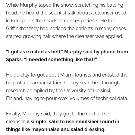
While Murphy taped the show, scratching his balding
head, he heard the scientist talk about a cleanser used
in Europe on the heads of cancer patients. He told
Griffin that they had noticed the patients in many cases
started growing hair where the cleanser was applied.
“I got as excited as hell,” Murphy said by phone from
Sparks. “I needed something like that!”
He quickly forgot about Miami tourists and enlisted the
help of a pharmacist friend. They searched through
research compiled by the University of Helsinki,
Finland, having to pour over volumes of technical data.
Finally, Murphy said, they got to the root of the
cleanser,
a simple, safe to use emulsifier found in
things like mayonnaise and salad dressing.