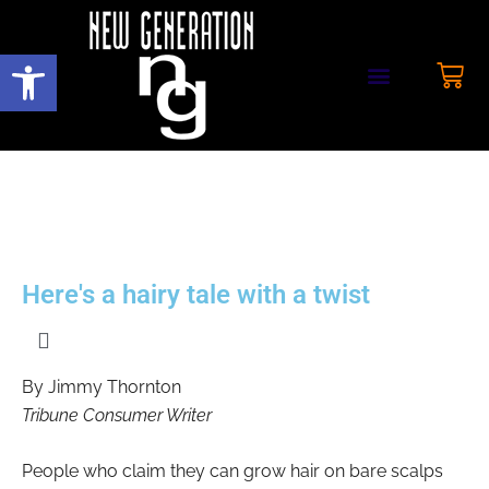
Open toolbar
Here's a hairy tale with a twist
By Jimmy Thornton
Tribune Consumer Writer
People who claim they can grow hair on bare scalps