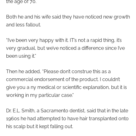
the age of 70.
Both he and his wife said they have noticed new growth
and less fallout.
“I’ve been very happy with it. IT’s not a rapid thing, it’s
very gradual, but we’ve noticed a difference since I’ve
been using it.”
Then he added, “Please don’t construe this as a
commercial endorsement of the product. I couldn’t
give you a ny medical or scientific explanation, but it is
working in my particular case.”
Dr. E.L. Smith, a Sacramento dentist, said that in the late
1960s he had attempted to have hair transplanted onto
his scalp but it kept falling out.