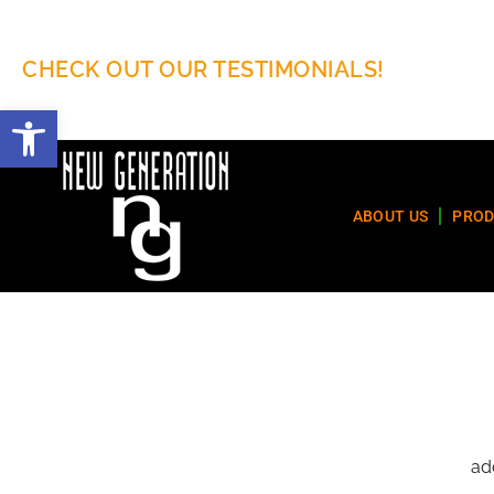
CHECK OUT OUR TESTIMONIALS!
Open toolbar
ABOUT US
PROD
ad