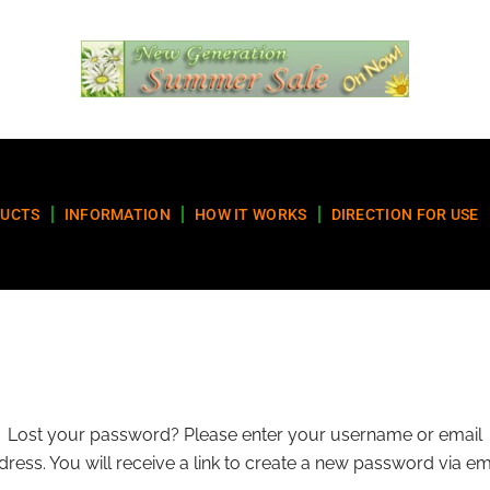
UCTS
INFORMATION
HOW IT WORKS
DIRECTION FOR USE
Lost your password? Please enter your username or email
dress. You will receive a link to create a new password via ema