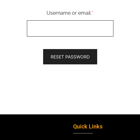
Username or email
*
RESET PASSWORD
Quick Links