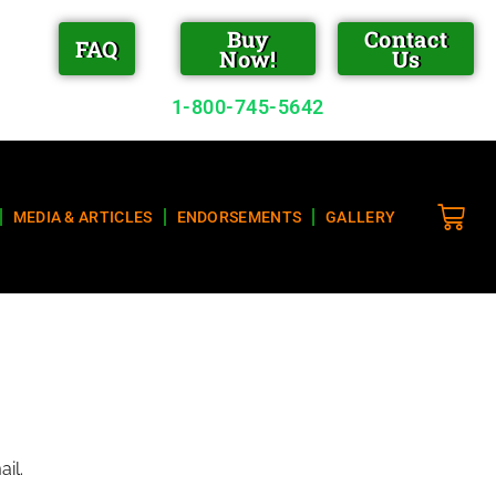
Buy
Contact
FAQ
Now!
Us
1-800-745-5642
MEDIA & ARTICLES
ENDORSEMENTS
GALLERY
il.