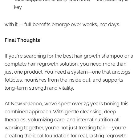
key.
with it — full benefits emerge over weeks, not days.
Final Thoughts
If you’re searching for the best hair growth shampoo or a
complete
hair regrowth solution
, you need more than
just one product. You need a system—one that unclogs
follicles, nourishes from the inside out, and supports
long-term strength and vitality.
At
NewGen2000
, we’ve spent over 25 years honing this
combined approach. With gentle cleansing, deep
therapies, volumizing care, and internal nutrition all
working together, you’re not just treating hair — you’re
creating the ideal foundation for real, lasting regrowth.