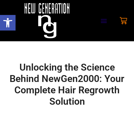
Open toolbar
Unlocking the Science
Behind NewGen2000: Your
Complete Hair Regrowth
Solution