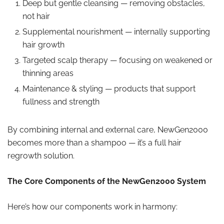
Deep but gentle cleansing — removing obstacles,
not hair
Supplemental nourishment — internally supporting
hair growth
Targeted scalp therapy — focusing on weakened or
thinning areas
Maintenance & styling — products that support
fullness and strength
By combining internal and external care, NewGen2000
becomes more than a shampoo — it’s a full hair
regrowth solution.
The Core Components of the NewGen2000 System
Here’s how our components work in harmony: