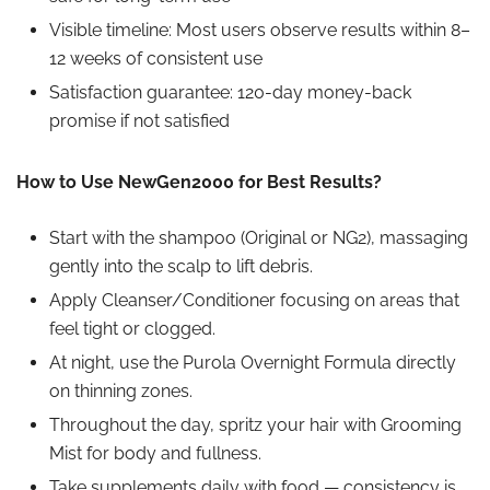
Visible timeline: Most users observe results within 8–
12 weeks of consistent use
Satisfaction guarantee: 120-day money-back
promise if not satisfied
How to Use NewGen2000 for Best Results?
Start with the shampoo (Original or NG2), massaging
gently
into the scalp
to lift debris.
Apply Cleanser/Conditioner focusing on areas that
feel tight or clogged.
At night, use the Purola Overnight Formula directly
on thinning zones.
Throughout the day, spritz your hair with Grooming
Mist for body and fullness.
Take supplements daily with food — consistency is