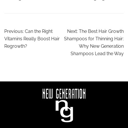
Previous:
Can the Right
Next:
The Best Hair Growth
Vitamins Really Boost Hair
Shampoos for Thinning Hair:
Regrowth?
Why New Generation
Shampoos Lead the Way