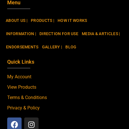
Menu
ABOUT US |
PRODUCTS |
HOW IT WORKS
INFORMATION |
DIRECTION FOR USE
MEDIA & ARTICLES |
ENDORSEMENTS
GALLERY |
BLOG
Quick Links
My Account
View Products
Terms & Conditions
Privacy & Policy