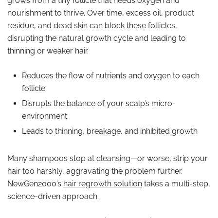
grows from a tiny follicle that needs oxygen and
nourishment to thrive. Over time, excess oil, product
residue, and dead skin can block these follicles,
disrupting the natural growth cycle and leading to
thinning or weaker hair.
Reduces the flow of nutrients and oxygen to each
follicle
Disrupts the balance of your scalp’s micro-
environment
Leads to thinning, breakage, and inhibited growth
Many shampoos stop at cleansing—or worse, strip your
hair too harshly, aggravating the problem further.
NewGen2000’s
hair regrowth solution
takes a multi-step,
science-driven approach: