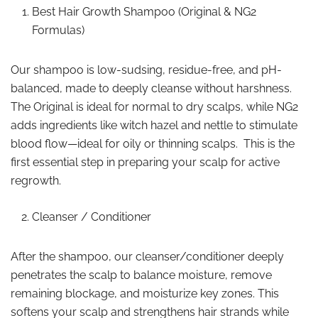
Best Hair Growth Shampoo (Original & NG2
Formulas)
Our shampoo is low-sudsing, residue-free, and pH-
balanced, made to deeply cleanse without harshness.
The Original is ideal for normal to dry scalps, while NG2
adds ingredients like witch hazel and nettle to stimulate
blood flow—ideal for oily or thinning scalps. This is the
first essential step in preparing your scalp for active
regrowth.
Cleanser / Conditioner
After the shampoo, our cleanser/conditioner deeply
penetrates the scalp to balance moisture, remove
remaining blockage, and moisturize key zones. This
softens your scalp and strengthens hair strands while