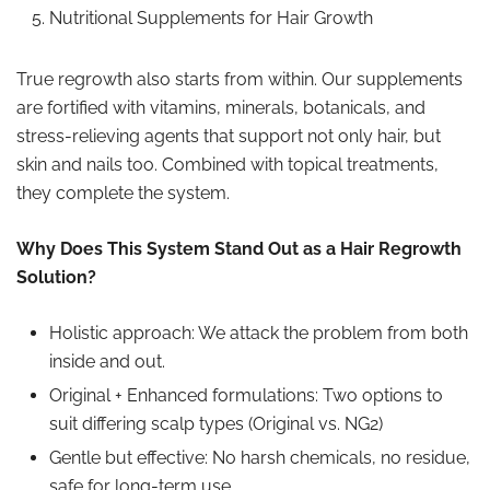
Nutritional Supplements for Hair Growth
True regrowth also starts from within. Our supplements
are fortified with vitamins, minerals, botanicals, and
stress-relieving agents that support not only hair, but
skin and nails too. Combined with topical treatments,
they complete the system.
Why Does This System Stand Out as a Hair Regrowth
Solution?
Holistic approach: We attack the problem from both
inside and out.
Original + Enhanced formulations: Two options to
suit differing scalp types (Original vs. NG2)
Gentle but effective: No harsh chemicals, no residue,
safe for long-term use