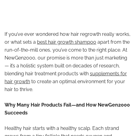
If you’ve ever wondered how hair regrowth really works,
or what sets a
best hair growth shampoo
apart from the
run-of-the-mill ones, you’ve come to the right place. At
NewGen2000, our promise is more than just marketing
— it’s a holistic system built on decades of research,
blending hair treatment products with
supplements for
hair growth
to create an optimal environment for your
hair to thrive.
Why Many Hair Products Fail—and How NewGen2000
Succeeds
Healthy hair starts with a healthy scalp. Each strand