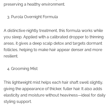
preserving a healthy environment.
Purola Overnight Formula
A distinctive nightly treatment, this formula works while
you sleep. Applied with a calibrated dropper to thinning
areas, it gives a deep scalp detox and targets dormant
follicles, helping to make hair appear denser and more
resilient.
Grooming Mist
This lightweight mist helps each hair shaft swell slightly,
giving the appearance of thicker, fuller hair. It also adds
elasticity and moisture without heaviness—ideal for daily
styling support.