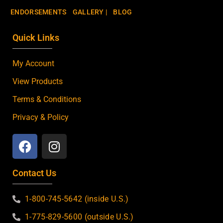
ENDORSEMENTS
GALLERY |
BLOG
Quick Links
My Account
View Products
Terms & Conditions
Privacy & Policy
Contact Us
1-800-745-5642 (inside U.S.)
1-775-829-5600 (outside U.S.)