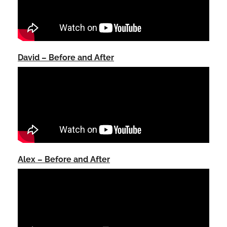
David – Before and After
Alex – Before and After