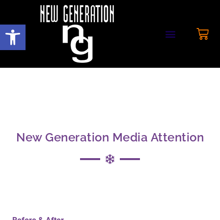
Open toolbar
New Generation Media Attention