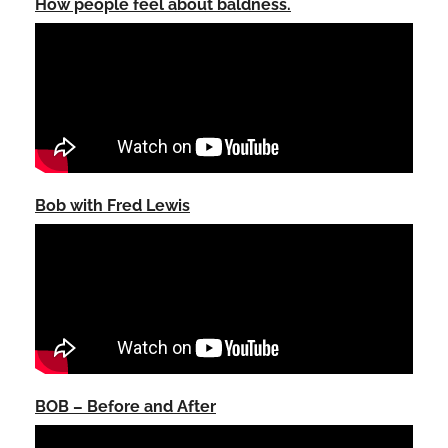
How people feel about baldness.
Bob with Fred Lewis
BOB – Before and After