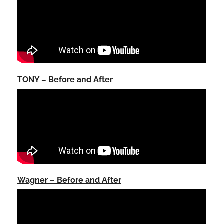
TONY – Before and After
Wagner – Before and After