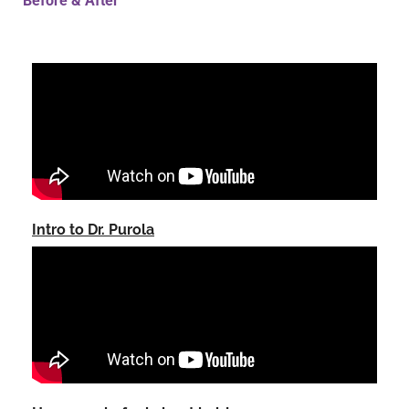
Before & After
Intro to Dr. Purola