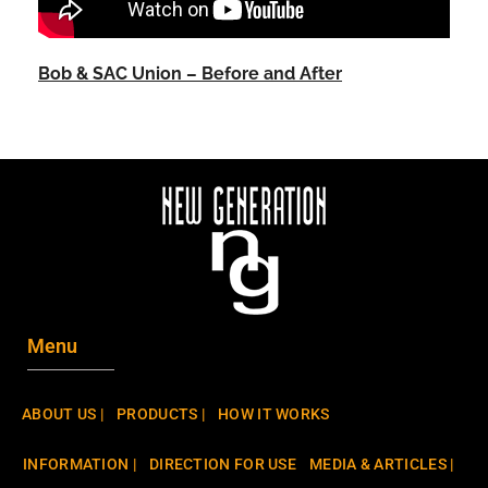
Bob & SAC Union – Before and After
Menu
ABOUT US |
PRODUCTS |
HOW IT WORKS
INFORMATION |
DIRECTION FOR USE
MEDIA & ARTICLES |