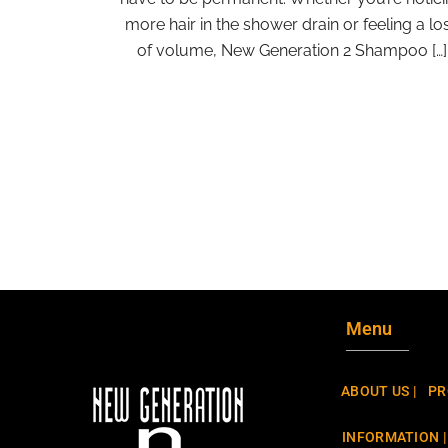
more hair in the shower drain or feeling a lo
of volume, New Generation 2 Shampoo […]
Menu
ABOUT US |
PR
INFORMATION |