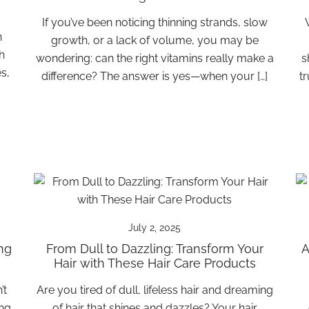
If you’ve been noticing thinning strands, slow
h
growth, or a lack of volume, you may be
h
wondering: can the right vitamins really make a
s
s,
difference? The answer is yes—when your […]
t
July 2, 2025
ng
From Dull to Dazzling: Transform Your
A
Hair with These Hair Care Products
’t
Are you tired of dull, lifeless hair and dreaming
ing
of hair that shines and dazzles? Your hair