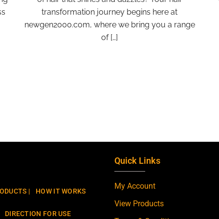
ss
transformation journey begins here at
newgen2000.com, where we bring you a range
of […]
Quick Links
My Account
ODUCTS |
HOW IT WORKS
View Products
DIRECTION FOR USE