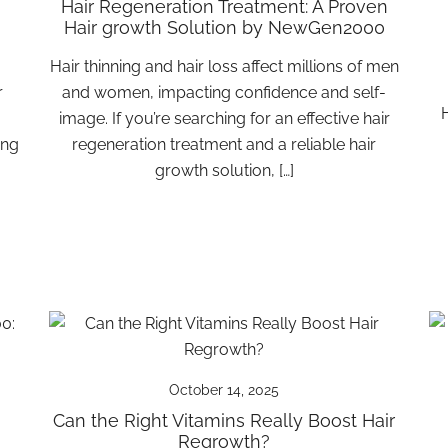
Hair Regeneration Treatment: A Proven
Hair growth Solution by NewGen2000
Hair thinning and hair loss affect millions of men
r
and women, impacting confidence and self-
H
.
image. If you’re searching for an effective hair
ing
regeneration treatment and a reliable hair
growth solution, […]
October 14, 2025
Can the Right Vitamins Really Boost Hair
Regrowth?