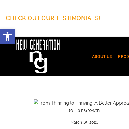
CHECK OUT OUR TESTIMONIALS!
Open toolbar
ABOUT US
PROD
March 15, 2026