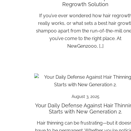
Regrowth Solution
If you’ve ever wondered how hair regrowt
really works, or what sets a best hair growt
shampoo apart from the run-of-the-mill one
you’ve come to the right place. At
NewGen2000, […]
August 3, 2025
Your Daily Defense Against Hair Thinni
Starts with New Generation 2.
Hair thinning can be frustrating—but it doesn
have to be permanent. Whether you’re notic