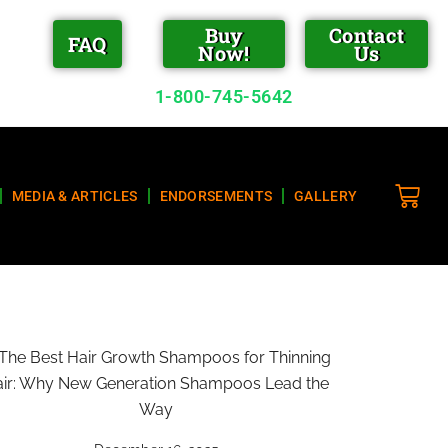
Buy
Contact
FAQ
Now!
Us
1-800-745-5642
MEDIA & ARTICLES
ENDORSEMENTS
GALLERY