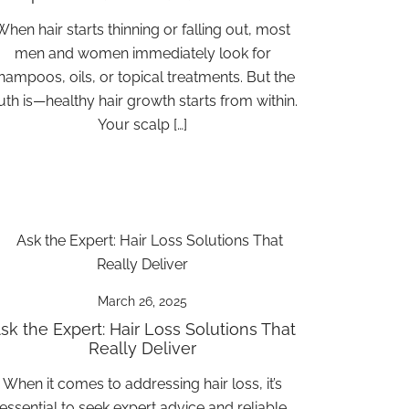
When hair starts thinning or falling out, most
men and women immediately look for
hampoos, oils, or topical treatments. But the
ruth is—healthy hair growth starts from within.
Your scalp […]
March 26, 2025
sk the Expert: Hair Loss Solutions That
Really Deliver
When it comes to addressing hair loss, it’s
essential to seek expert advice and reliable