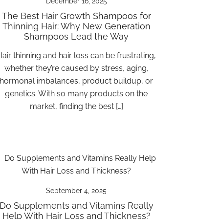
December 16, 2025
The Best Hair Growth Shampoos for
Thinning Hair: Why New Generation
Shampoos Lead the Way
air thinning and hair loss can be frustrating,
whether they’re caused by stress, aging,
hormonal imbalances, product buildup, or
genetics. With so many products on the
market, finding the best […]
September 4, 2025
Do Supplements and Vitamins Really
Help With Hair Loss and Thickness?