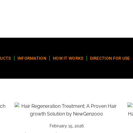
UCTS
INFORMATION
HOW IT WORKS
DIRECTION FOR USE
February 15, 2026