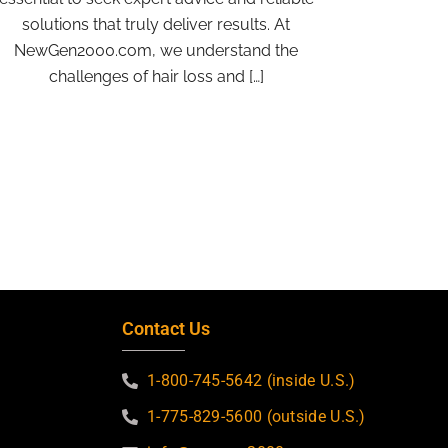
solutions that truly deliver results. At
NewGen2000.com, we understand the
challenges of hair loss and […]
Contact Us
1-800-745-5642 (inside U.S.)
1-775-829-5600 (outside U.S.)