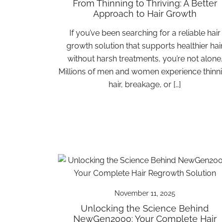
From Thinning to Thriving: A Better
Approach to Hair Growth
If you’ve been searching for a reliable hair
growth solution that supports healthier hai
without harsh treatments, you’re not alone
Millions of men and women experience thinn
hair, breakage, or […]
November 11, 2025
Unlocking the Science Behind
NewGen2000: Your Complete Hair